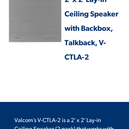
2′ x 2′ Lay-In
Ceiling Speaker
with Backbox,
Talkback, V-
CTLA-2
Valcom’s V-CTLA-2 is a 2′ x 2′ Lay-in