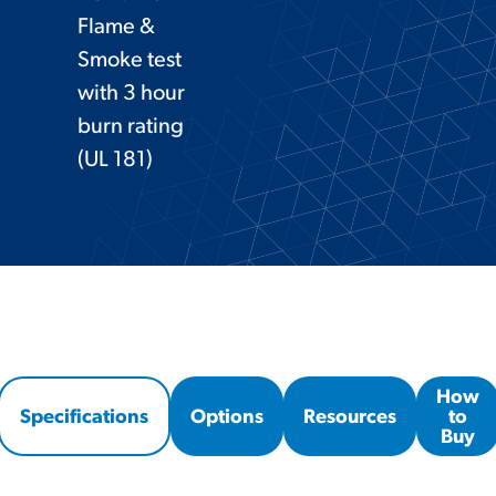
Flame &
Smoke test
with 3 hour
burn rating
(UL 181)
How
Specifications
Options
Resources
to
Buy