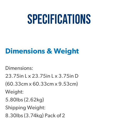
Specifications
Dimensions & Weight
Dimensions:
23.75in L x 23.75in L x 3.75in D
(60.33cm x 60.33cm x 9.53cm)
Weight:
5.80lbs (2.62kg)
Shipping Weight:
8.30lbs (3.74kg) Pack of 2