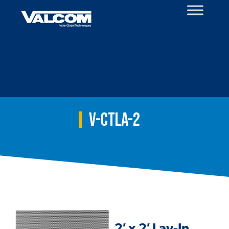
Skip
to
content
V-CTLA-2