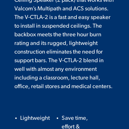
Ceiling Speaker (2 pack) that works with
Valcom’s Multipath and ACS solutions.
The V-CTLA-2 is a fast and easy speaker
to install in suspended ceilings. The
backbox meets the three hour burn
rating and its rugged, lightweight
construction eliminates the need for
support bars. The V-CTLA-2 blend in
well with almost any environment
including a classroom, lecture hall,
office, retail stores and medical centers.
Lightweight
Save time,
effort &