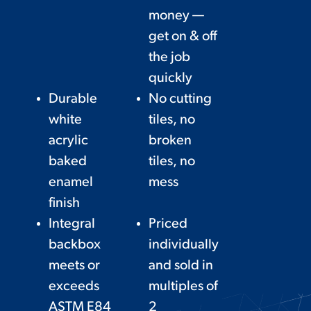
money —
get on & off
the job
quickly
Durable
No cutting
white
tiles, no
acrylic
broken
baked
tiles, no
enamel
mess
finish
Integral
Priced
backbox
individually
meets or
and sold in
exceeds
multiples of
ASTM E84
2