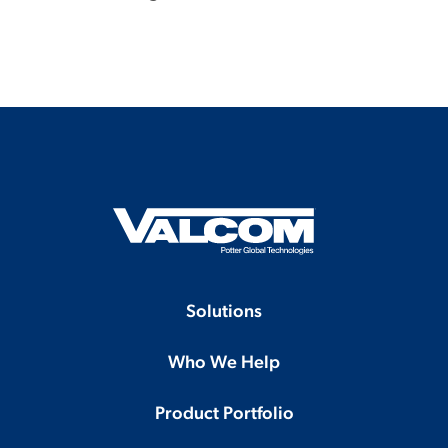
Solutions
Who We Help
Product Portfolio