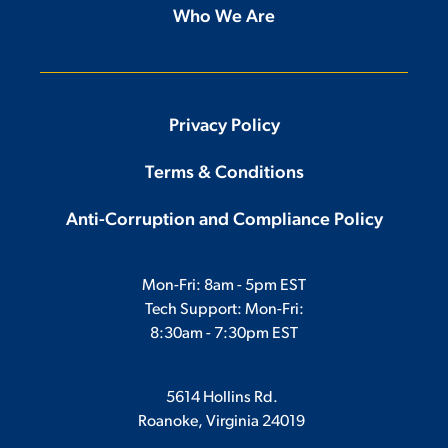
Who We Are
Privacy Policy
Terms & Conditions
Anti-Corruption and Compliance Policy
Mon-Fri: 8am - 5pm EST
Tech Support: Mon-Fri:
8:30am - 7:30pm EST
5614 Hollins Rd.
Roanoke, Virginia 24019