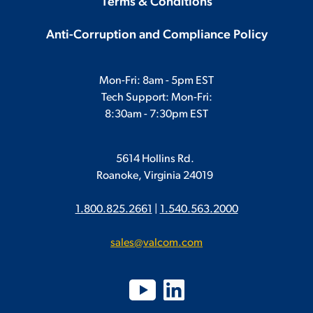
Terms & Conditions
Anti-Corruption and Compliance Policy
Mon-Fri: 8am - 5pm EST
Tech Support: Mon-Fri:
8:30am - 7:30pm EST
5614 Hollins Rd.
Roanoke, Virginia 24019
1.800.825.2661
|
1.540.563.2000
sales@valcom.com