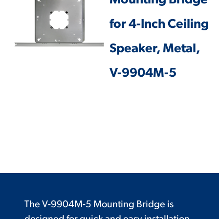
Mounting Bridge
for 4-Inch Ceiling
Speaker, Metal,
V-9904M-5
The V-9904M-5 Mounting Bridge is