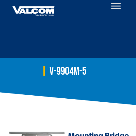
Skip
to
content
V-9904M-5