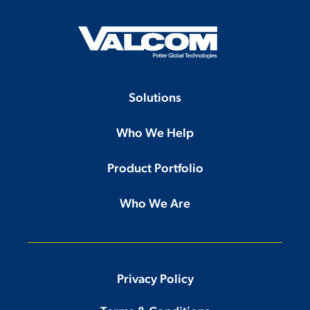
Solutions
Who We Help
Product Portfolio
Who We Are
Privacy Policy