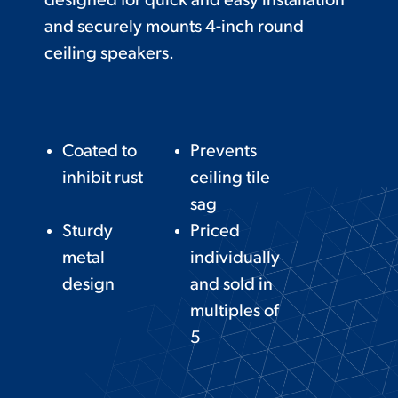
designed for quick and easy installation
and securely mounts 4-inch round
ceiling speakers.
Coated to
Prevents
inhibit rust
ceiling tile
sag
Sturdy
Priced
metal
individually
design
and sold in
multiples of
5