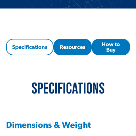
How to
Specifications
Resources
Buy
Specifications
Dimensions & Weight