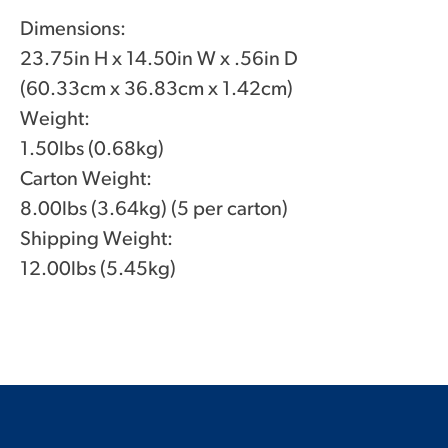
Dimensions:
23.75in H x 14.50in W x .56in D
(60.33cm x 36.83cm x 1.42cm)
Weight:
1.50lbs (0.68kg)
Carton Weight:
8.00lbs (3.64kg) (5 per carton)
Shipping Weight:
12.00lbs (5.45kg)