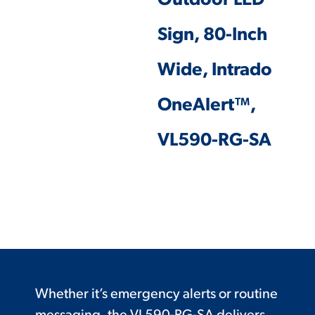
Outdoor LED
Sign, 80-Inch
Wide, Intrado
OneAlert™,
VL590-RG-SA
Whether it’s emergency alerts or routine