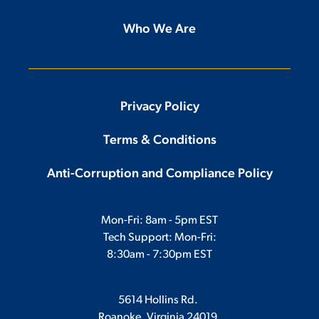
Who We Are
Privacy Policy
Terms & Conditions
Anti-Corruption and Compliance Policy
Mon-Fri: 8am - 5pm EST
Tech Support: Mon-Fri:
8:30am - 7:30pm EST
5614 Hollins Rd.
Roanoke, Virginia 24019