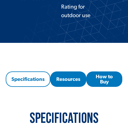
Rating for
outdoor use
How to
Specifications
Resources
Buy
Specifications