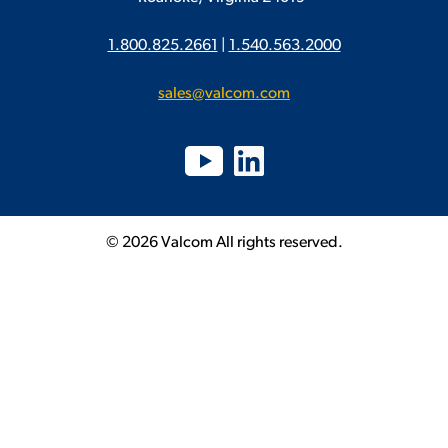
1.800.825.2661
|
1.540.563.2000
sales@valcom.com
© 2026 Valcom All rights reserved.