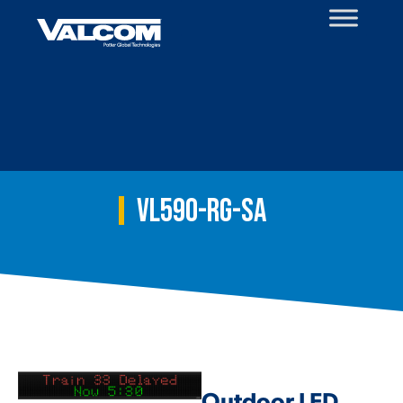
Skip
to
content
VL590-RG-SA