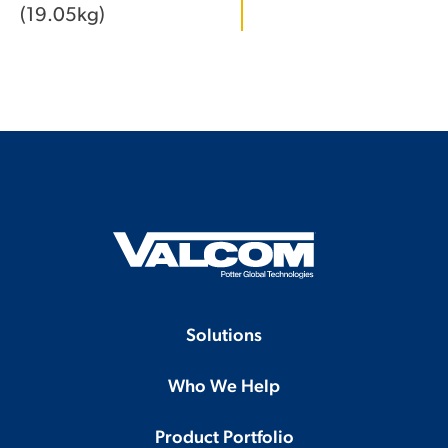
(19.05kg)
Solutions
Who We Help
Product Portfolio