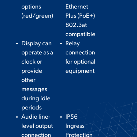
options
Ethernet
(red/green)
Plus (PoE+)
802.3at
compatible
Display can
Relay
operate as a
connection
clock or
for optional
provide
equipment
other
messages
during idle
periods
Audio line-
IP56
level output
Ingress
connection
Protection