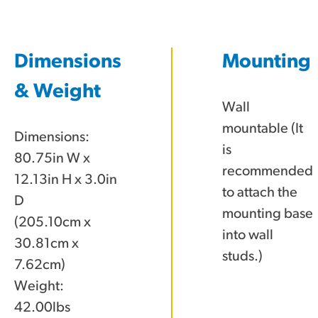
Dimensions
Mounting
& Weight
Wall
mountable (It
Dimensions:
is
80.75in W x
recommended
12.13in H x 3.0in
to attach the
D
mounting base
(205.10cm x
into wall
30.81cm x
studs.)
7.62cm)
Weight:
42.00lbs