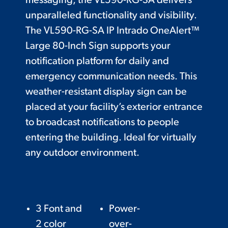
messaging, the VL590-RG-SA delivers
unparalleled functionality and visibility.
The VL590-RG-SA IP Intrado OneAlert™
Large 80-Inch Sign supports your
notification platform for daily and
emergency communication needs. This
weather-resistant display sign can be
placed at your facility’s exterior entrance
to broadcast notifications to people
entering the building. Ideal for virtually
any outdoor environment.
3 Font and
Power-
2 color
over-