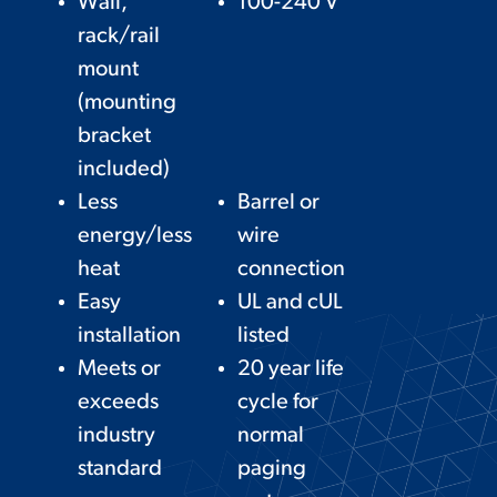
Wall,
100-240 V
rack/rail
mount
(mounting
bracket
included)
Less
Barrel or
energy/less
wire
heat
connection
Easy
UL and cUL
installation
listed
Meets or
20 year life
exceeds
cycle for
industry
normal
standard
paging