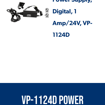
Power Supply,
Digital, 1
Amp/24V, VP-
1124D
VP-1124D Power