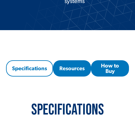
systems
How to
Specifications
Resources
Buy
Specifications