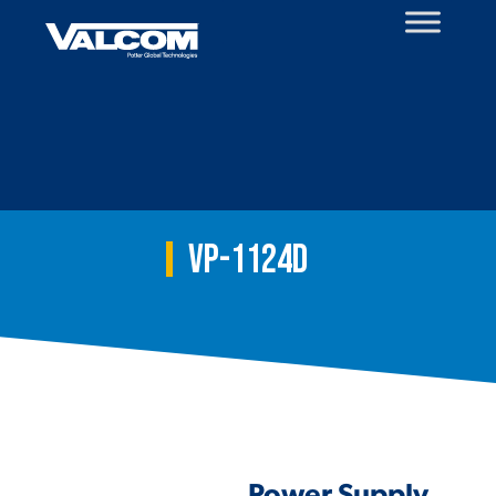
Skip
to
content
VP-1124D