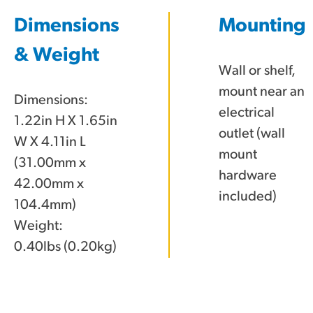
Dimensions
Mounting
& Weight
Wall or shelf,
mount near an
Dimensions:
electrical
1.22in H X 1.65in
outlet (wall
W X 4.11in L
mount
(31.00mm x
hardware
42.00mm x
included)
104.4mm)
Weight:
0.40lbs (0.20kg)