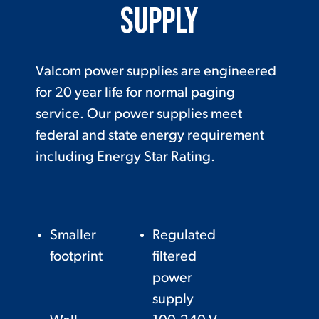
Supply
Valcom power supplies are engineered
for 20 year life for normal paging
service. Our power supplies meet
federal and state energy requirement
including Energy Star Rating.
Smaller
Regulated
footprint
filtered
power
supply