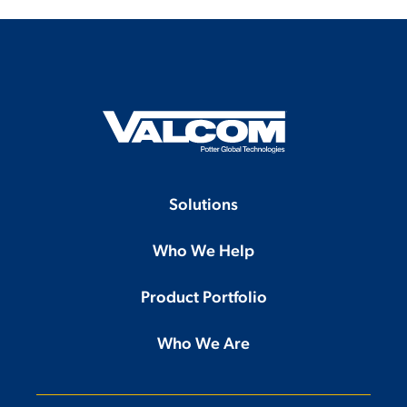
Solutions
Who We Help
Product Portfolio
Who We Are