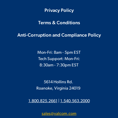
Privacy Policy
Terms & Conditions
Anti-Corruption and Compliance Policy
Mon-Fri: 8am - 5pm EST
Tech Support: Mon-Fri:
8:30am - 7:30pm EST
5614 Hollins Rd.
Roanoke, Virginia 24019
1.800.825.2661
|
1.540.563.2000
sales@valcom.com