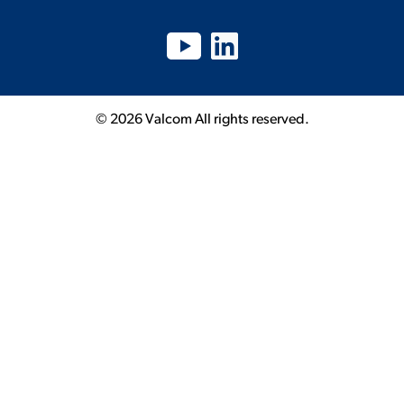
© 2026 Valcom All rights reserved.