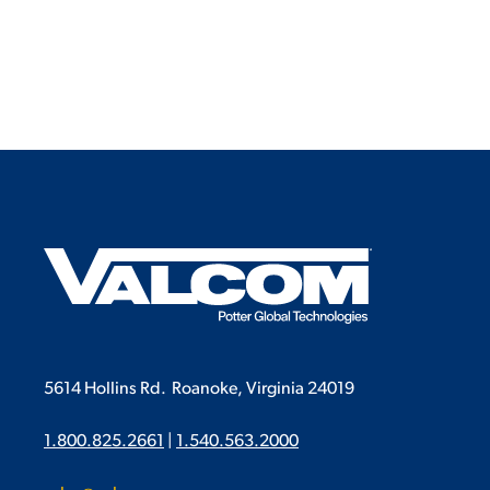
5614 Hollins Rd.
Roanoke, Virginia 24019
1.800.825.2661
|
1.540.563.2000