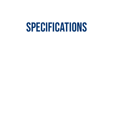
Specifications