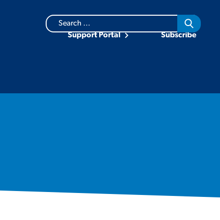
Search
for:
Support Portal
Subscribe