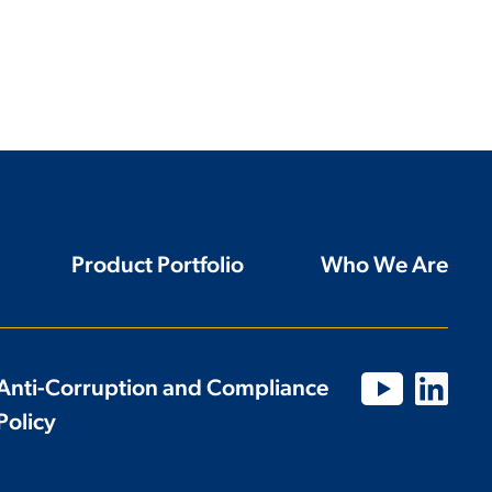
Product Portfolio
Who We Are
Anti-Corruption and Compliance
Policy