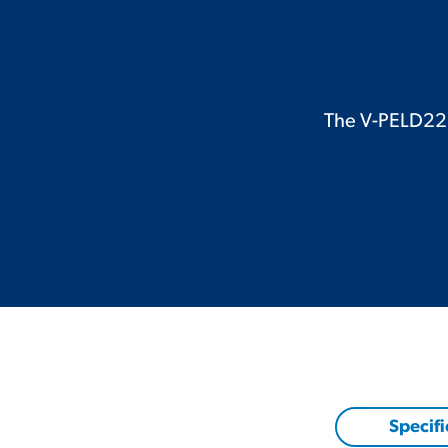
The V-PELD221C
Specifi