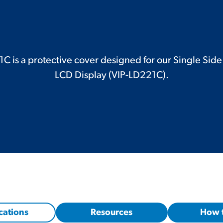
 is a protective cover designed for our Single Sid
LCD Display (VIP-LD221C).
cations
Resources
How 