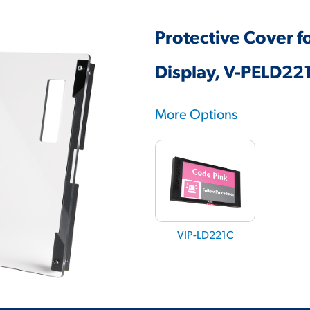
Protective Cover f
Display, V-PELD22
More Options
VIP-LD221C