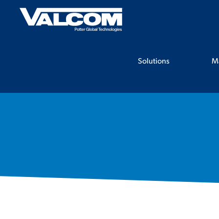
Skip
to
content
Solutions
M