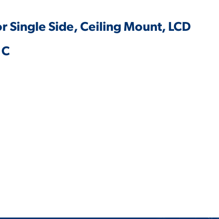
or Single Side, Ceiling Mount, LCD
1C