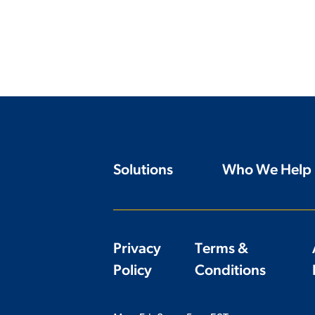
Solutions
Who We Help
Privacy
Terms &
Policy
Conditions