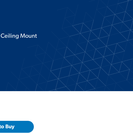
e Ceiling Mount
to Buy