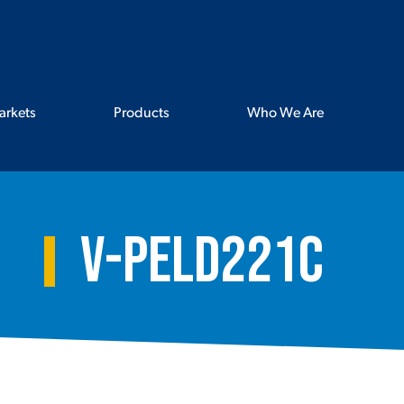
arkets
Products
Who We Are
V-PELD221C