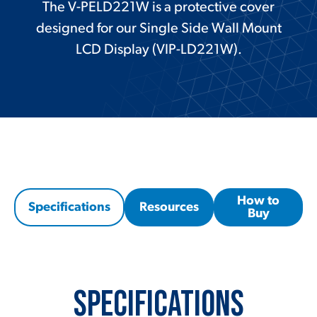
The V-PELD221W is a protective cover
designed for our Single Side Wall Mount
LCD Display (VIP-LD221W).
How to
Specifications
Resources
Buy
Specifications