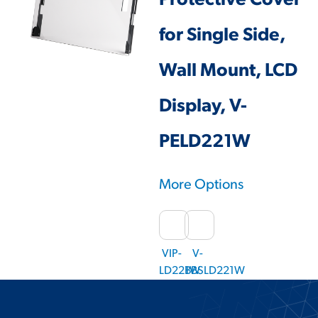
Protective Cover
for Single Side,
Wall Mount, LCD
Display, V-
PELD221W
More Options
VIP-
V-
LD221W
BBSLD221W