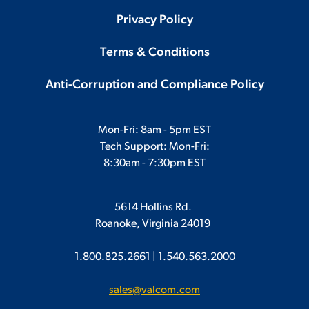
Privacy Policy
Terms & Conditions
Anti-Corruption and Compliance Policy
Mon-Fri: 8am - 5pm EST
Tech Support: Mon-Fri:
8:30am - 7:30pm EST
5614 Hollins Rd.
Roanoke, Virginia 24019
1.800.825.2661
|
1.540.563.2000
sales@valcom.com