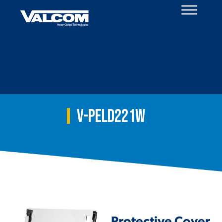
Skip
to
content
V-PELD221W