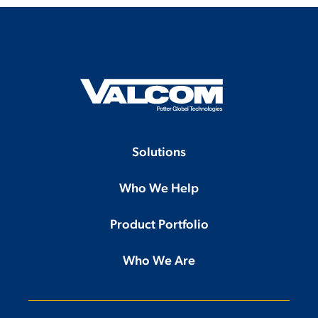
Solutions
Who We Help
Product Portfolio
Who We Are