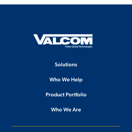
Solutions
Who We Help
Product Portfolio
Who We Are