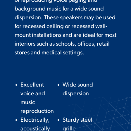
of reproducing voice paging and
background music for a wide sound
dispersion. These speakers may be used
for recessed ceiling or recessed wall-
mount installations and are ideal for most
interiors such as schools, offices, retail
stores and medical settings.
Excellent
Wide sound
voice and
dispersion
music
reproduction
Electrically,
Sturdy steel
acoustically
grille