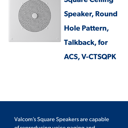
Square Ceiling
Speaker, Round
Hole Pattern,
Talkback, for
ACS, V-CTSQPK
Valcom’s Square Speakers are capable