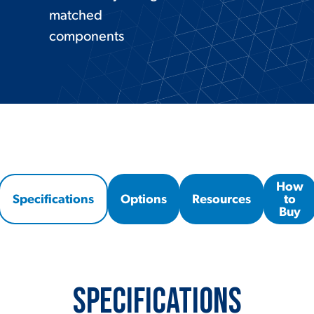
matched
components
How
Specifications
Options
Resources
to
Buy
Specifications