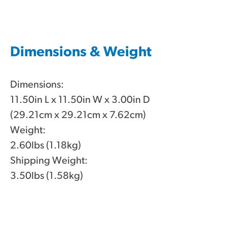
Dimensions & Weight
Dimensions:
11.50in L x 11.50in W x 3.00in D
(29.21cm x 29.21cm x 7.62cm)
Weight:
2.60lbs (1.18kg)
Shipping Weight:
3.50lbs (1.58kg)