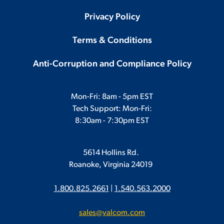
Privacy Policy
Terms & Conditions
Anti-Corruption and Compliance Policy
Mon-Fri: 8am - 5pm EST
Tech Support: Mon-Fri:
8:30am - 7:30pm EST
5614 Hollins Rd.
Roanoke, Virginia 24019
1.800.825.2661
|
1.540.563.2000
sales@valcom.com