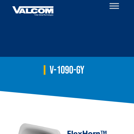
Skip
to
content
V-1090-GY