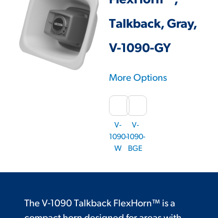
FlexHorn™,
Talkback, Gray,
V-1090-GY
More Options
V-
V-
1090-
1090-
W
BGE
The V-1090 Talkback FlexHorn™ is a