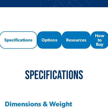
How
Specifications
Options
Resources
to
Buy
Specifications
Dimensions & Weight