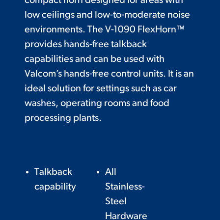
compact horn designed for areas with
low ceilings and low-to-moderate noise
environments. The V-1090 FlexHorn™
provides hands-free talkback
capabilities and can be used with
Valcom’s hands-free control units. It is an
ideal solution for settings such as car
washes, operating rooms and food
processing plants.
Talkback
All
capability
Stainless-
Steel
Hardware