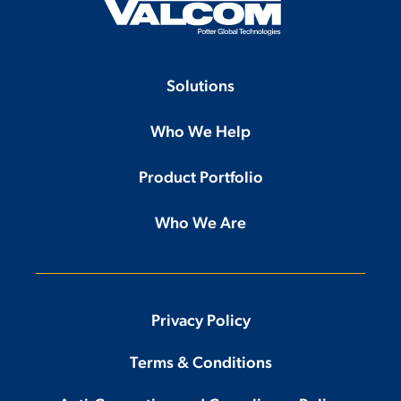
Solutions
Who We Help
Product Portfolio
Who We Are
Privacy Policy
Terms & Conditions