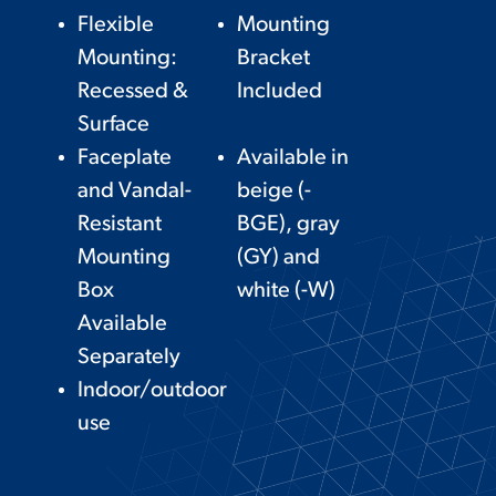
Flexible
Mounting
Mounting:
Bracket
Recessed &
Included
Surface
Faceplate
Available in
and Vandal-
beige (-
Resistant
BGE), gray
Mounting
(GY) and
Box
white (-W)
Available
Separately
Indoor/outdoor
use