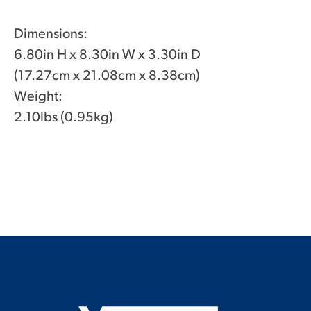
Dimensions:
6.80in H x 8.30in W x 3.30in D
(17.27cm x 21.08cm x 8.38cm)
Weight:
2.10lbs (0.95kg)