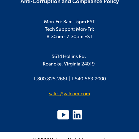
Anti-Corruption and Compliance Policy
Mon-Fri: 8am - 5pm EST
Tech Support: Mon-Fri:
8:30am - 7:30pm EST
5614 Hollins Rd.
Roanoke, Virginia 24019
1.800.825.2661
|
1.540.563.2000
sales@valcom.com