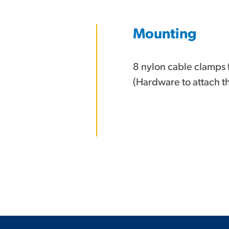
Mounting
8 nylon cable clamps 
(Hardware to attach t