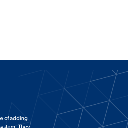
e of adding
 system. They