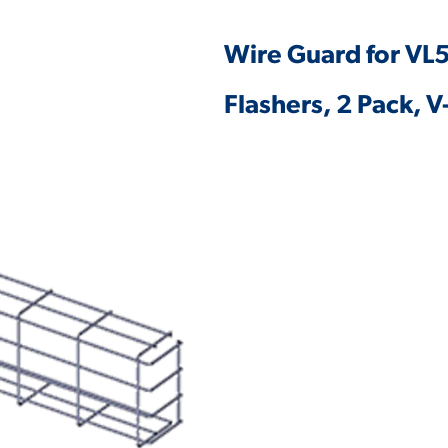
Wire Guard for VL5
Flashers, 2 Pack,