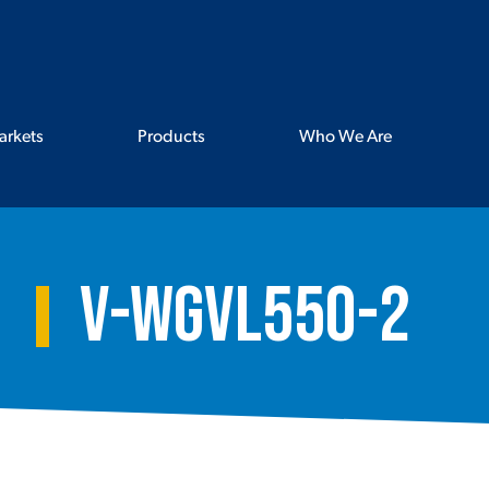
arkets
Products
Who We Are
V-WGVL550-2