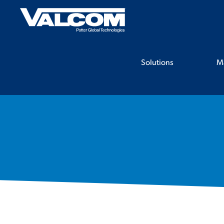
Skip
to
content
Solutions
M