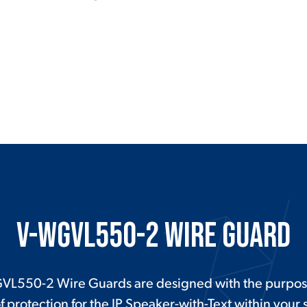
V-WGVL550-2 Wire Guard
VL550-2 Wire Guards are designed with the purpos
f protection for the IP Speaker-with-Text within your