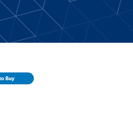
to Buy