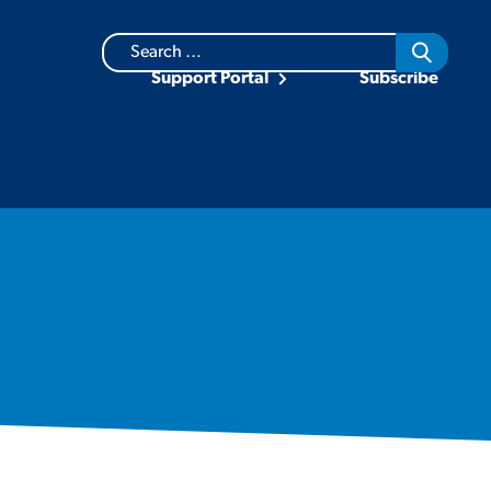
Search
for:
Support Portal
Subscribe