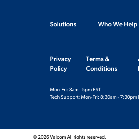
Solutions
Who We Help
Privacy
Terms &
Policy
Conditions
Mon-Fri: 8am - 5pm EST
Tech Support: Mon-Fri:
8:30am - 7:30pm 
© 2026 Valcom All rights reserved.