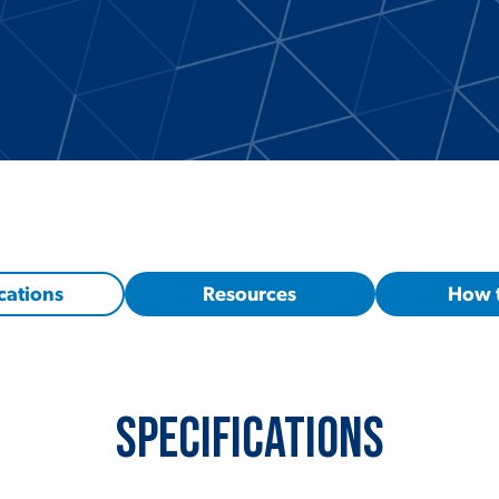
cations
Resources
How 
Specifications