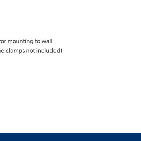
for mounting to wall
he clamps not included)