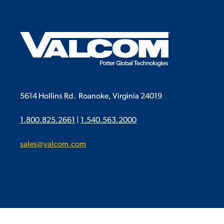
5614 Hollins Rd.
Roanoke, Virginia 24019
1.800.825.2661
|
1.540.563.2000
sales@valcom.com