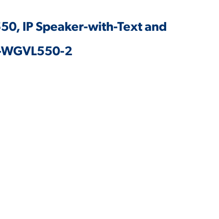
50, IP Speaker-with-Text and
 V-WGVL550-2