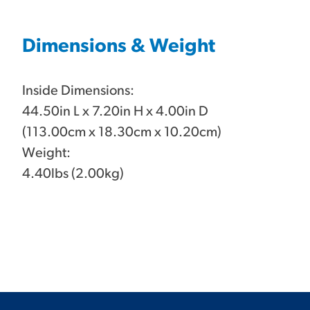
Dimensions & Weight
Inside Dimensions:
44.50in L x 7.20in H x 4.00in D
(113.00cm x 18.30cm x 10.20cm)
Weight:
4.40lbs (2.00kg)