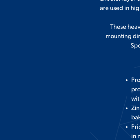
are used in hi
These heav
mounting dir
Spe
Pr
pro
wit
Zin
bak
Pri
in 