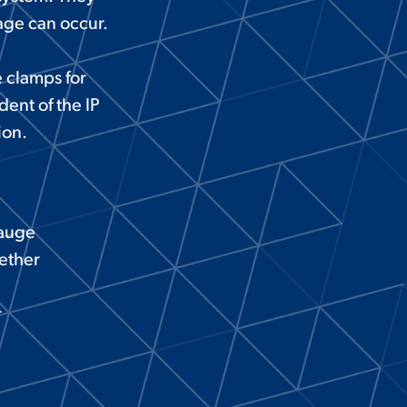
age can occur.
 clamps for
ent of the IP
ion.
gauge
ether
r