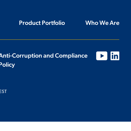
Product Portfolio
Who We Are
Anti-Corruption and Compliance
Policy
EST