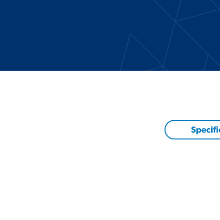
Specifi