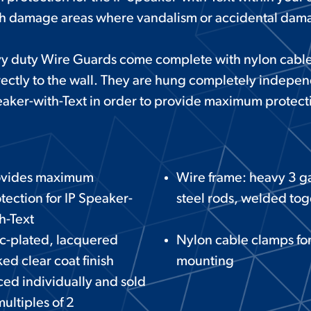
gh damage areas where vandalism or accidental dam
y duty Wire Guards come complete with nylon cable
ectly to the wall. They are hung completely independ
aker-with-Text in order to provide maximum protect
ovides maximum
Wire frame: heavy 3 
tection for IP Speaker-
steel rods, welded tog
h-Text
c-plated, lacquered
Nylon cable clamps fo
ed clear coat finish
mounting
ced individually and sold
multiples of 2