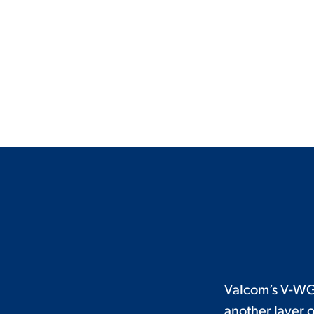
Valcom’s V-WG
another layer o