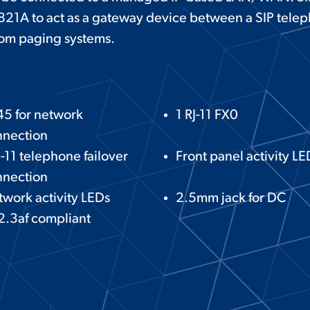
-821A to act as a gateway device between a SIP tele
com paging systems.
45 for network
1 RJ-11 FX0
nnection
J-11 telephone failover
Front panel activity LE
nnection
work activity LEDs
2.5mm jack for DC
2.3af compliant