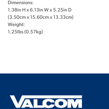
Dimensions:
1.38in H x 6.13in W x 5.25in D
(3.50cm x 15.60cm x 13.33cm)
Weight:
1.25lbs (0.57kg)