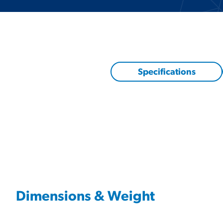
Specifications
Dimensions & Weight