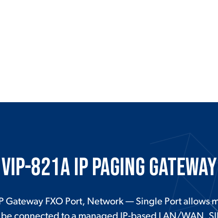
VIP-821A IP Paging Gateway
P Gateway FXO Port, Network — Single Port allows mo
to be connected to a managed IP-based LAN/WAN. SI