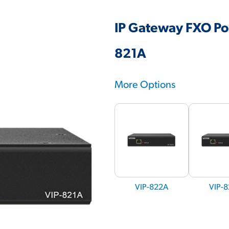
IP Gateway FXO Por
821A
More Options
VIP-822A
VIP-