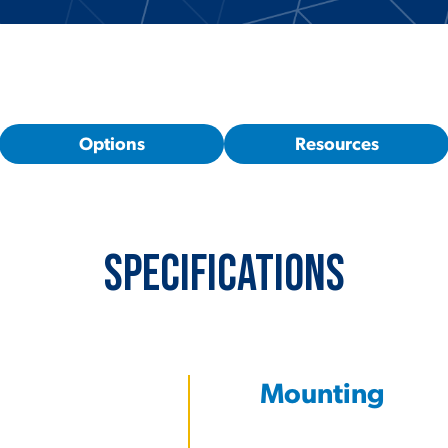
Options
Resources
Specifications
Mounting