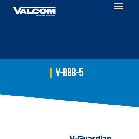
Skip
to
content
V-BBB-5