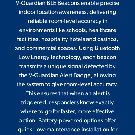
V-Guardian BLE Beacons enable precise
indoor location awareness, delivering
reliable room-level accuracy in
environments like schools, healthcare
facilities, hospitality hotels and casinos,
and commercial spaces. Using Bluetooth
Low Energy technology, each beacon
transmits a unique signal detected by
the V-Guardian Alert Badge, allowing
the system to give room-level accuracy.
This ensures that when an alert is
triggered, responders know exactly
where to go for faster, more effective
action. Battery-powered options offer
quick, low-maintenance installation for