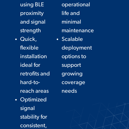
using BLE
operational
proximity
life and
and signal
minimal
strength
maintenance
Quick,
Scalable
flexible
deployment
installation
options to
ideal for
support
retrofits and
growing
hard-to-
coverage
reach areas
needs
Optimized
signal
stability for
consistent,