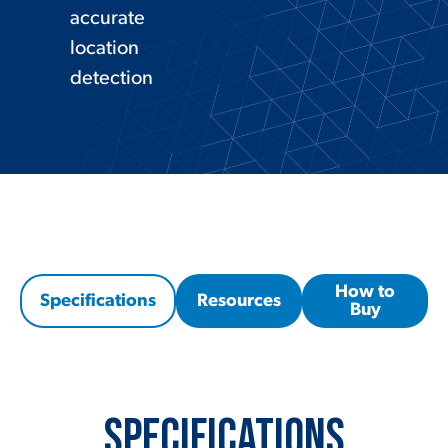
accurate
location
detection
How to
Specifications
Resources
Buy
Specifications