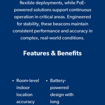
flexible deployments, while PoE-
powered solutions support continuous
operation in critical areas. Engineered
for stability, these beacons maintain
consistent performance and accuracy in
complex, real-world conditions.
Features & Benefits
Room-level
Battery-
indoor
powered
location
design with
accuracy
long