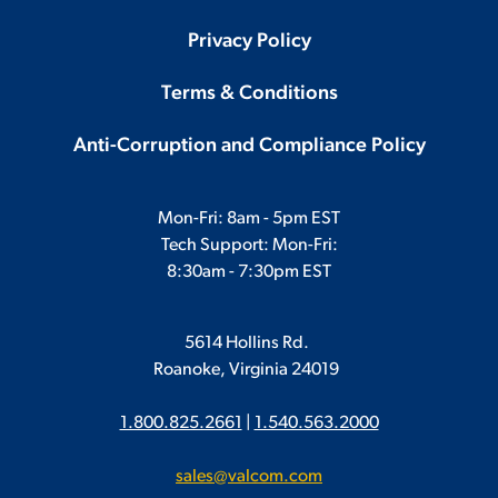
Privacy Policy
Terms & Conditions
Anti-Corruption and Compliance Policy
Mon-Fri: 8am - 5pm EST
Tech Support: Mon-Fri:
8:30am - 7:30pm EST
5614 Hollins Rd.
Roanoke, Virginia 24019
1.800.825.2661
|
1.540.563.2000
sales@valcom.com