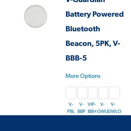
V-Guardian
Battery Powered
Bluetooth
Beacon, 5PK, V-
BBB-5
More Options
V-
V-
VIP-
V-
V-
PBL
BBP
BBH
GWLI
GWLO