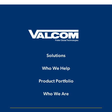
Solutions
Who We Help
Product Portfolio
Who We Are