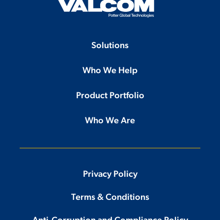
Solutions
Who We Help
Product Portfolio
Who We Are
Privacy Policy
Terms & Conditions