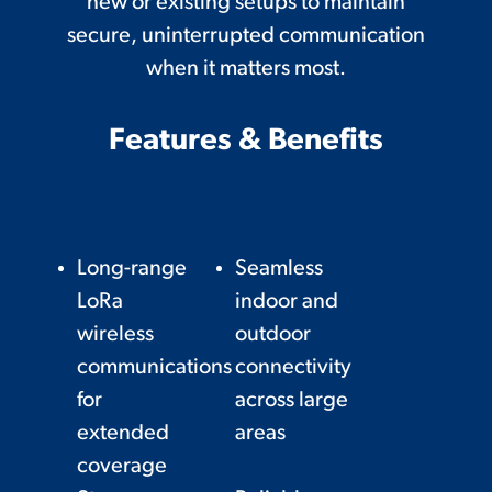
new or existing setups to maintain
secure, uninterrupted communication
when it matters most.
Features & Benefits
Long-range
Seamless
LoRa
indoor and
wireless
outdoor
communications
connectivity
for
across large
extended
areas
coverage