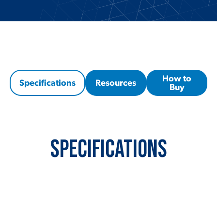
How to
Specifications
Resources
Buy
Specifications