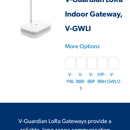
V-Guardian LoRa
Indoor Gateway,
V-GWLI
More Options
V-
V-
V-
VIP-
V-
PBL
BBB-
BBP
BBH
GWLO
5
V-Guardian LoRa Gateways provide a