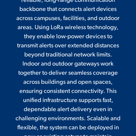
reliable, long-range communication
backbone that connects alert devices
across campuses, facilities, and outdoor
areas. Using LoRa wireless technology,
they enable low-power devices to
transmit alerts over extended distances
beyond traditional network limits.
Indoor and outdoor gateways work
together to deliver seamless coverage
across buildings and open spaces,
ensuring consistent connectivity. This
unified infrastructure supports fast,
dependable alert delivery even in
challenging environments. Scalable and
flexible, the system can be deployed in