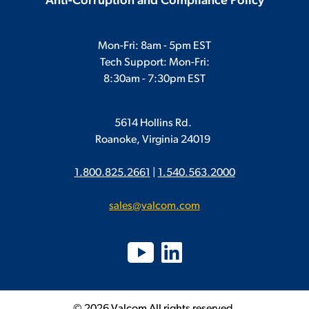
Anti-Corruption and Compliance Policy
Mon-Fri: 8am - 5pm EST
Tech Support: Mon-Fri:
8:30am - 7:30pm EST
5614 Hollins Rd.
Roanoke, Virginia 24019
1.800.825.2661
|
1.540.563.2000
sales@valcom.com