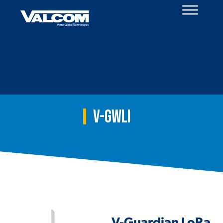
Skip
to
content
V-GWLI