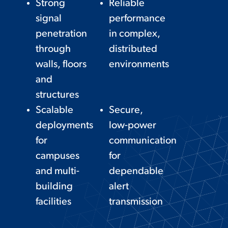
Strong
Reliable
signal
performance
penetration
in complex,
through
distributed
walls, floors
environments
and
structures
Scalable
Secure,
deployments
low-power
for
communication
campuses
for
and multi-
dependable
building
alert
facilities
transmission