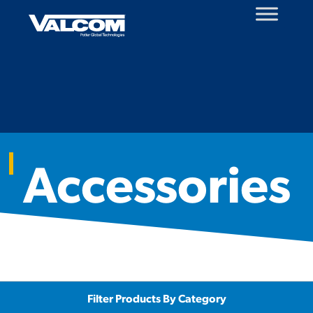
Skip
to
content
Accessories
Filter Products By Category