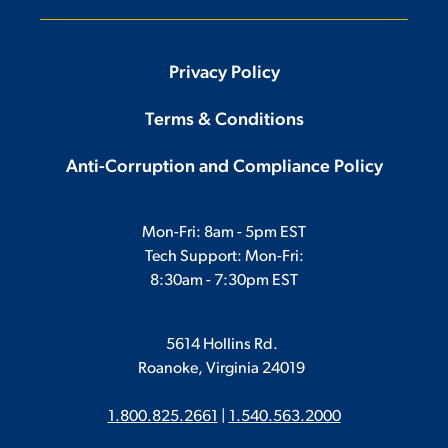
Privacy Policy
Terms & Conditions
Anti-Corruption and Compliance Policy
Mon-Fri: 8am - 5pm EST
Tech Support: Mon-Fri:
8:30am - 7:30pm EST
5614 Hollins Rd.
Roanoke, Virginia 24019
1.800.825.2661
|
1.540.563.2000