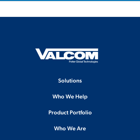
Solutions
Who We Help
Product Portfolio
Who We Are