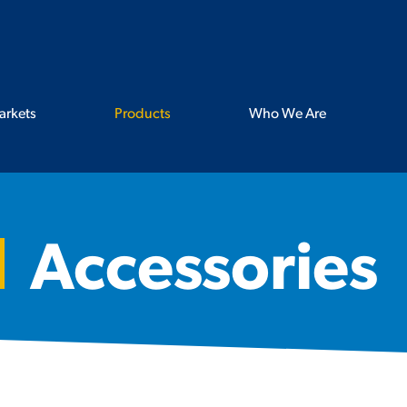
arkets
Products
Who We Are
Accessories