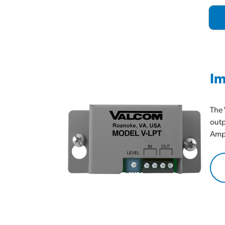
Im
The 
outp
Ampl