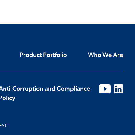
Product Portfolio
Who We Are
Anti-Corruption and Compliance
Policy
EST