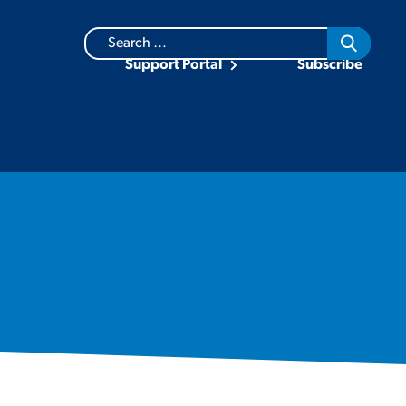
Search
for:
Support Portal
Subscribe