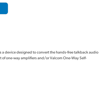
 device designed to convert the hands-free talkback audio
ut of one-way amplifiers and/or Valcom One-Way Self-