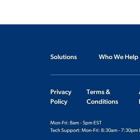
Solutions
Who We Help
Privacy
Terms &
Policy
Conditions
Mon-Fri: 8am - 5pm EST
Tech Support: Mon-Fri:
8:30am - 7:30pm 