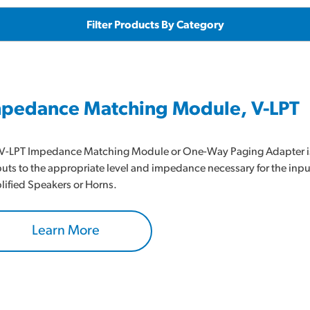
Filter Products By Category
pedance Matching Module, V-LPT
V-LPT Impedance Matching Module or One-Way Paging Adapter is a
uts to the appropriate level and impedance necessary for the inp
ified Speakers or Horns.
Learn More