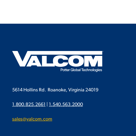
5614 Hollins Rd.
Roanoke, Virginia 24019
1.800.825.2661
|
1.540.563.2000
sales@valcom.com