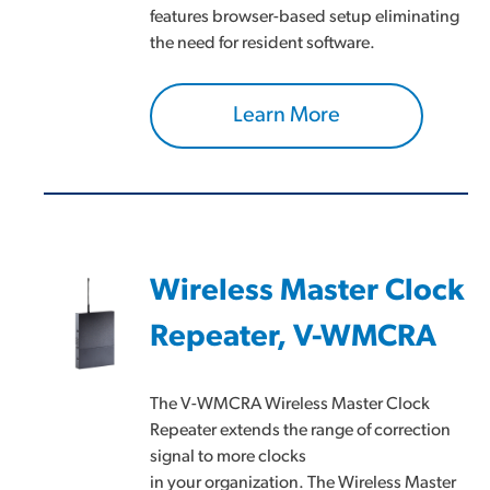
features browser-based setup eliminating
the need for resident software.
Learn More
Wireless Master Clock
Repeater, V-WMCRA
The V-WMCRA Wireless Master Clock
Repeater extends the range of correction
signal to more clocks
in your organization. The Wireless Master