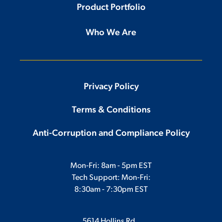
Product Portfolio
Who We Are
Privacy Policy
Terms & Conditions
Anti-Corruption and Compliance Policy
Mon-Fri: 8am - 5pm EST
Tech Support: Mon-Fri:
8:30am - 7:30pm EST
5614 Hollins Rd.