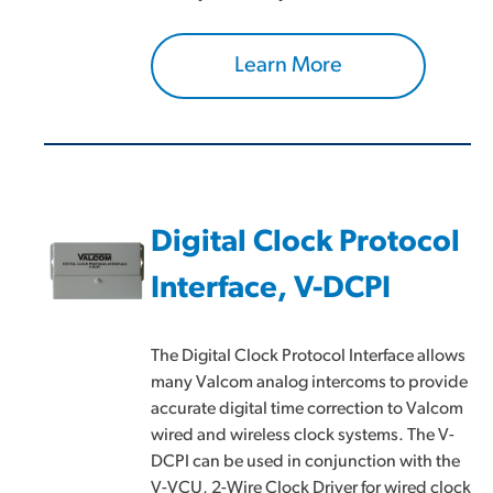
Learn More
Digital Clock Protocol
Interface, V-DCPI
The Digital Clock Protocol Interface allows
many Valcom analog intercoms to provide
accurate digital time correction to Valcom
wired and wireless clock systems. The V-
DCPI can be used in conjunction with the
V-VCU, 2-Wire Clock Driver for wired clock