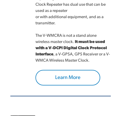
Clock Repeater has dual use that can be
used as a repeater
or with additional equipment, and as a
transmitter.
The V-WMCRA is not a stand alone
wireless master clock.
It must be used
with a V-DCPI Digital Clock Protocol
Interface
, a V-GPSA, GPS Receiver or a V-
WMCA Wireless Master Clock.
Learn More