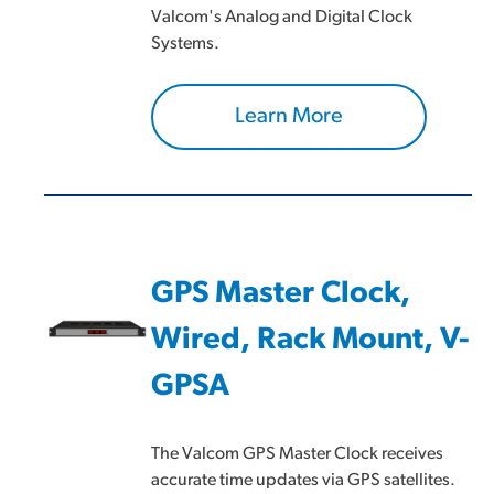
Valcom's Analog and Digital Clock
Systems.
Learn More
GPS Master Clock,
Wired, Rack Mount, V-
GPSA
The Valcom GPS Master Clock receives
accurate time updates via GPS satellites.