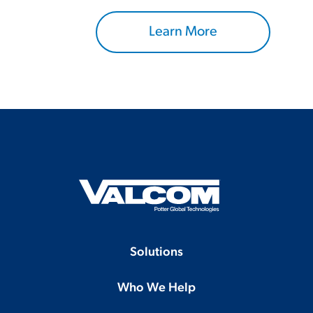
Learn More
Solutions
Who We Help