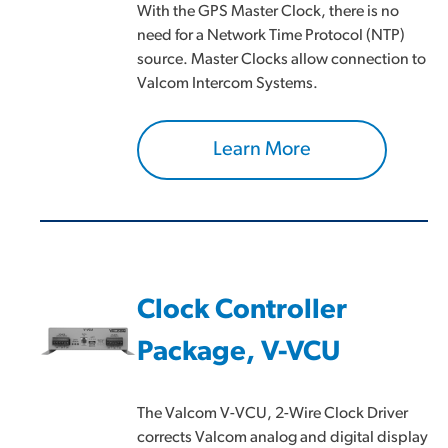
With the GPS Master Clock, there is no
need for a Network Time Protocol (NTP)
source. Master Clocks allow connection to
Valcom Intercom Systems.
Learn More
Clock Controller
Package, V-VCU
The Valcom V-VCU, 2-Wire Clock Driver
corrects Valcom analog and digital display