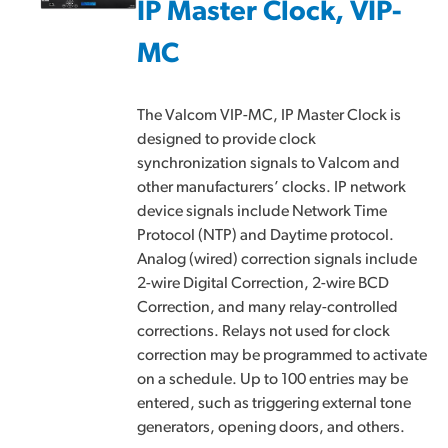
IP Master Clock, VIP-
MC
The Valcom VIP-MC, IP Master Clock is
designed to provide clock
synchronization signals to Valcom and
other manufacturers’ clocks. IP network
device signals include Network Time
Protocol (NTP) and Daytime protocol.
Analog (wired) correction signals include
2-wire Digital Correction, 2-wire BCD
Correction, and many relay-controlled
corrections. Relays not used for clock
correction may be programmed to activate
on a schedule. Up to 100 entries may be
entered, such as triggering external tone
generators, opening doors, and others.