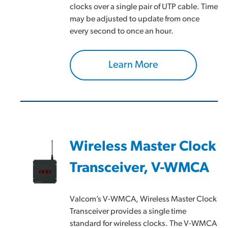
clocks over a single pair of UTP cable. Time
may be adjusted to update from once
every second to once an hour.
Learn More
Wireless Master Clock
Transceiver, V-WMCA
Valcom’s V-WMCA, Wireless Master Clock
Transceiver provides a single time
standard for wireless clocks. The V-WMCA