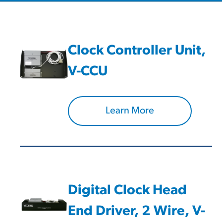
Clock Controller Unit,
V-CCU
Learn More
Digital Clock Head
End Driver, 2 Wire, V-