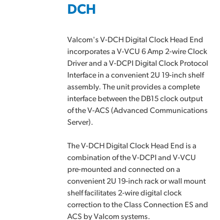
DCH
Valcom's V-DCH Digital Clock Head End
incorporates a V-VCU 6 Amp 2-wire Clock
Driver and a V-DCPI Digital Clock Protocol
Interface in a convenient 2U 19-inch shelf
assembly. The unit provides a complete
interface between the DB15 clock output
of the V-ACS (Advanced Communications
Server).
The V-DCH Digital Clock Head End is a
combination of the V-DCPI and V-VCU
pre-mounted and connected on a
convenient 2U 19-inch rack or wall mount
shelf facilitates 2-wire digital clock
correction to the Class Connection ES and
ACS by Valcom systems.