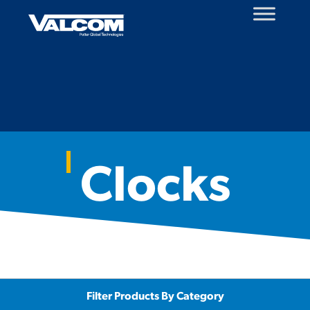
Skip
to
content
Clocks
Filter Products By Category