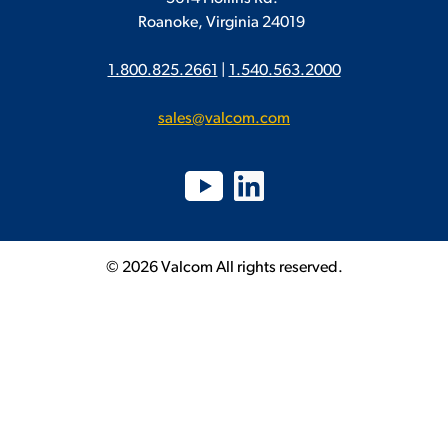
Roanoke, Virginia 24019
1.800.825.2661
|
1.540.563.2000
sales@valcom.com
© 2026 Valcom All rights reserved.