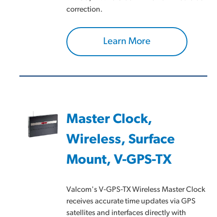
correction.
Learn More
Master Clock,
Wireless, Surface
Mount, V-GPS-TX
Valcom's V-GPS-TX Wireless Master Clock
receives accurate time updates via GPS
satellites and interfaces directly with