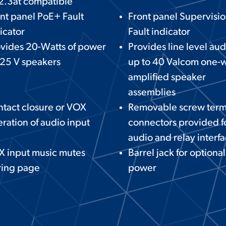
2.3at compatible
nt panel PoE+ Fault
Front panel Supervisi
icator
Fault indicator
vides 20-Watts of power
Provides line level aud
 25 V speakers
up to 40 Valcom one-
amplified speaker
assemblies
tact closure or VOX
Removable screw term
ration of audio input
connectors provided f
audio and relay interf
X input music mutes
Barrel jack for optiona
ring page
power