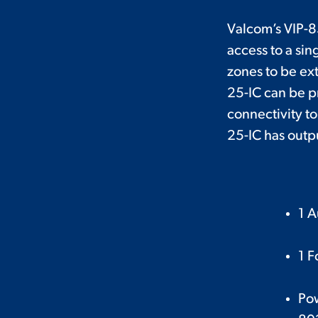
Valcom’s VIP-8
access to a si
zones to be ex
25-IC can be pr
connectivity to
25-IC has outpu
1 A
1 F
Po