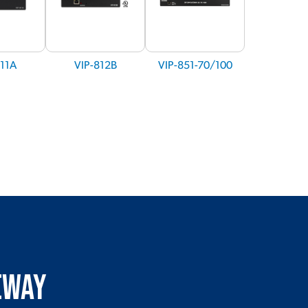
811A
VIP-812B
VIP-851-70/100
teway