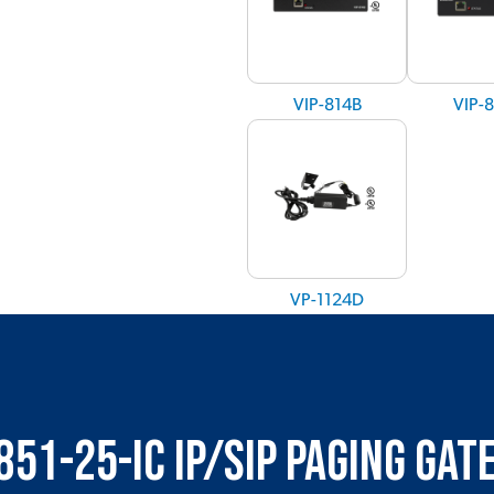
VIP-814B
VIP-
VP-1124D
851-25-IC IP/SIP Paging Ga