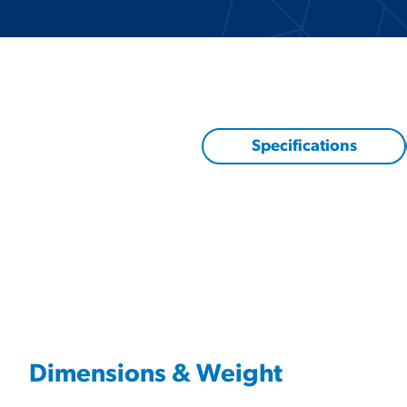
Specifications
Dimensions & Weight