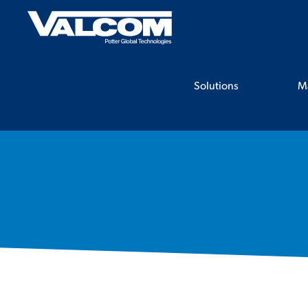
Skip
to
content
Solutions
M