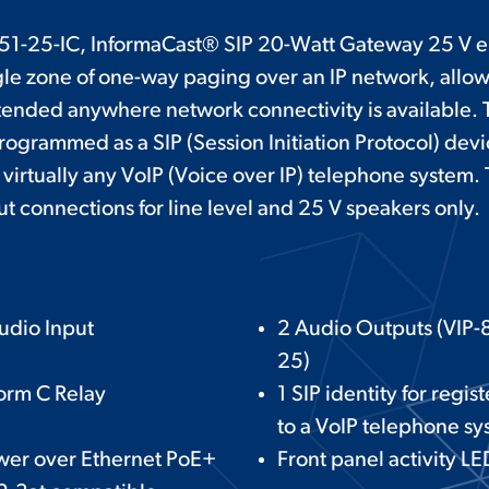
51-25-IC, InformaCast® SIP 20-Watt Gateway 25 V e
ngle zone of one-way paging over an IP network, allo
tended anywhere network connectivity is available. 
ogrammed as a SIP (Session Initiation Protocol) devi
 virtually any VoIP (Voice over IP) telephone system.
t connections for line level and 25 V speakers only.
udio Input
2 Audio Outputs (VIP-
25)
orm C Relay
1 SIP identity for regis
to a VoIP telephone s
wer over Ethernet PoE+
Front panel activity LE