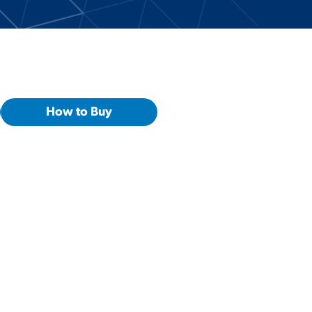
How to Buy