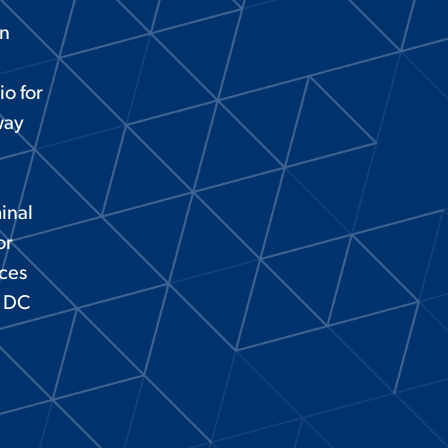
on
io for
way
inal
or
aces
l DC