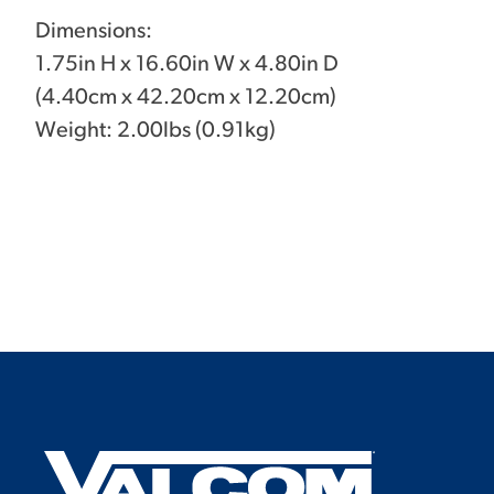
Dimensions:
1.75in H x 16.60in W x 4.80in D
(4.40cm x 42.20cm x 12.20cm)
Weight: 2.00lbs (0.91kg)