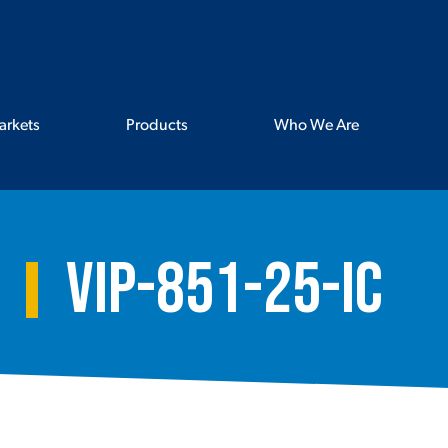
arkets
Products
Who We Are
VIP-851-25-IC