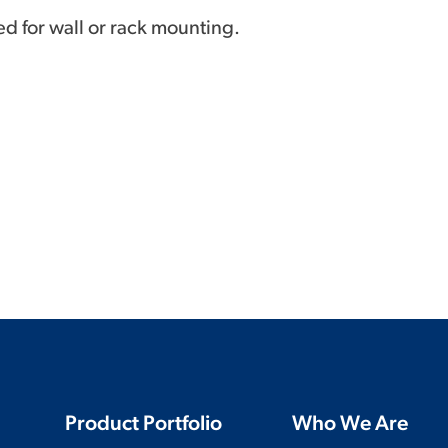
ed for wall or rack mounting.
Product Portfolio
Who We Are