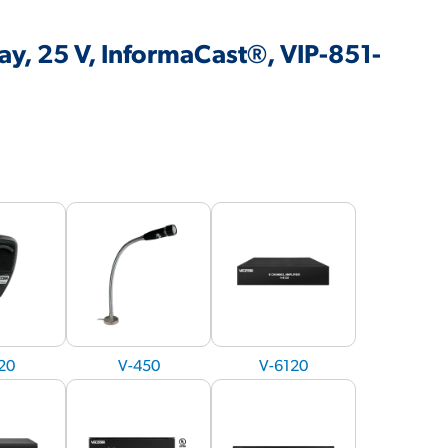
y, 25 V, InformaCast®, VIP-851-
20
V-450
V-6120