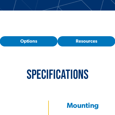
Options
Resources
Specifications
Mounting