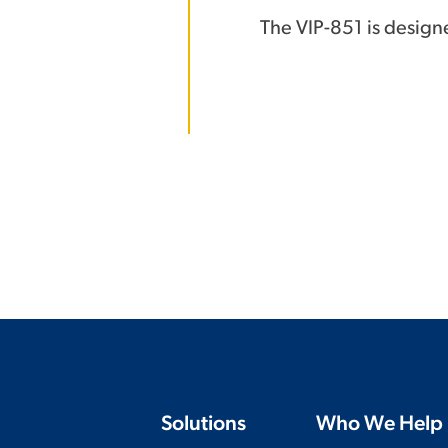
The VIP-851 is design
Solutions
Who We Help