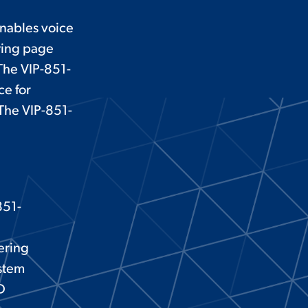
nables voice
wing page
The VIP-851-
ce for
 The VIP-851-
851-
tering
ystem
D