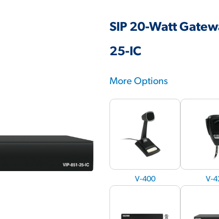
SIP 20-Watt Gatewa
25-IC
More Options
V-400
V-4