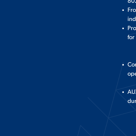
80
Fro
ind
Pro
for
Con
ope
AU
du