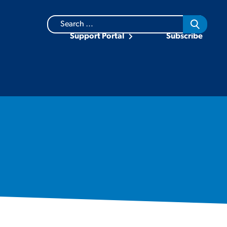
Search
for:
Support Portal
Subscribe