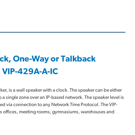
ock, One-Way or Talkback
 VIP-429A-A-IC
, is a wall speaker with a clock. The speaker can be either
o a single zone over an IP-based network. The speaker level is
ated via connection to any Network Time Protocol. The VIP-
h as offices, meeting rooms, gymnasiums, warehouses and