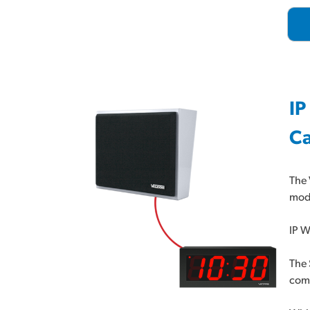
IP
Ca
The 
mode
IP W
The 
comm