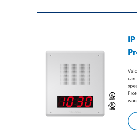
IP
Pr
Valc
can 
spea
Prot
ware