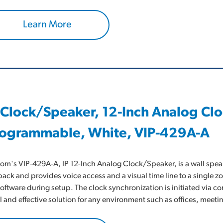
Learn More
 Clock/Speaker, 12-Inch Analog Cl
ogrammable, White, VIP-429A-A
om's VIP-429A-A, IP 12-Inch Analog Clock/Speaker, is a wall speak
back and provides voice access and a visual time line to a single z
software during setup. The clock synchronization is initiated via 
l and effective solution for any environment such as offices, me