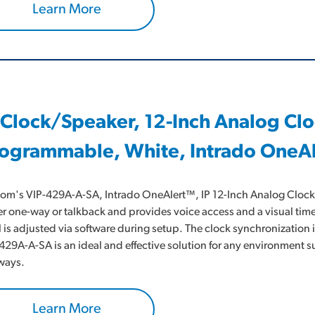
Learn More
 Clock/Speaker, 12-Inch Analog Cl
ogrammable, White, Intrado OneA
om's VIP-429A-A-SA, Intrado OneAlert™, IP 12-Inch Analog Clock/S
er one-way or talkback and provides voice access and a visual time
l is adjusted via software during setup. The clock synchronization 
429A-A-SA is an ideal and effective solution for any environment
ways.
Learn More