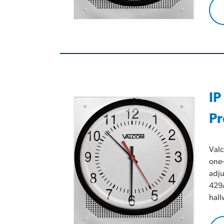
IP
Pr
Valc
one-
adju
429A
hall