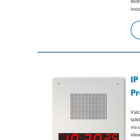
With
inst
IP
Pr
Valc
talk
via 
idea