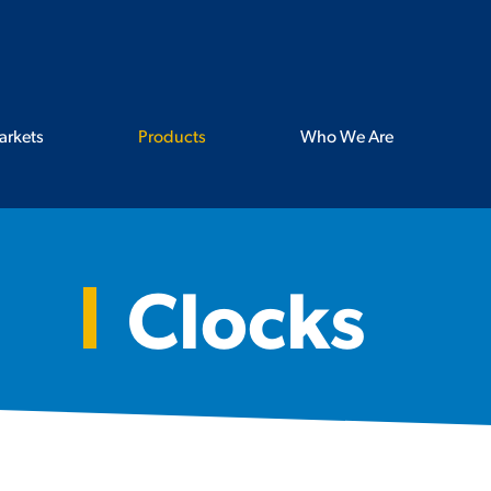
arkets
Products
Who We Are
Clocks