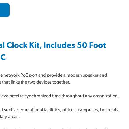
al Clock Kit, Includes 50 Foot
IC
gle network PoE port and provide a modern speaker and
 that links the two devices together.
achieve precise synchronized time throughout any organization.
t such as educational facilities, offices, campuses, hospitals,
tary areas.