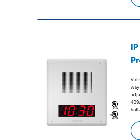
IP
Pr
Valc
way 
adju
429A
hall