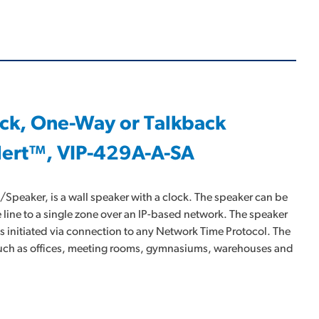
ock, One-Way or Talkback
lert™, VIP-429A-A-SA
peaker, is a wall speaker with a clock. The speaker can be
 line to a single zone over an IP-based network. The speaker
is initiated via connection to any Network Time Protocol. The
 such as offices, meeting rooms, gymnasiums, warehouses and