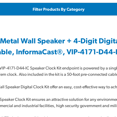
Filter Products By Category
 Metal Wall Speaker + 4-Digit Digit
ble, InformaCast®, VIP-4171-D44-
VIP-4171-D44-IC Speaker Clock Kit endpoint is powered by a sin
rn clock. Also included in the kit is a 50-foot pre-connected cable
all Speaker Digital Clock Kit offer an easy, cost-effective way to 
Speaker Clock Kit ensures an attractive solution for any environmen
ercial and industrial facilities, high security government and mili