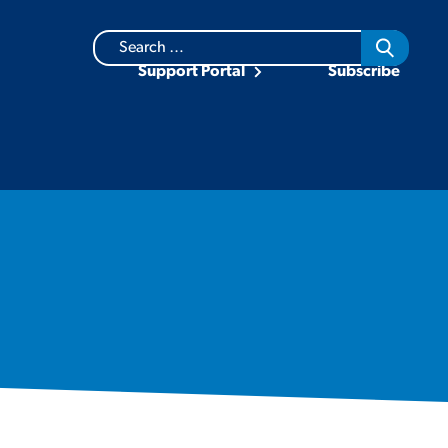
Search
for:
Support Portal
Subscribe