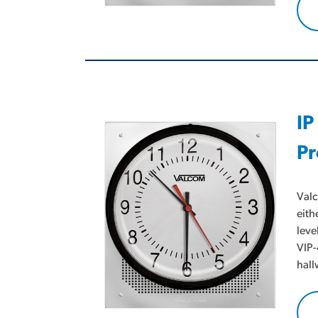
IP
Pr
Valc
eith
leve
VIP-
hall