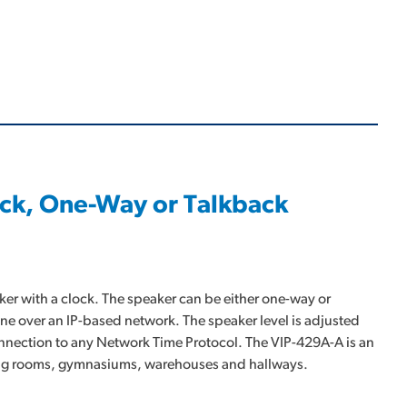
ock, One-Way or Talkback
er with a clock. The speaker can be either one-way or
one over an IP-based network. The speaker level is adjusted
connection to any Network Time Protocol. The VIP-429A-A is an
eting rooms, gymnasiums, warehouses and hallways.