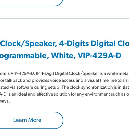
 Clock/Speaker, 4-Digits Digital C
ogrammable, White, VIP-429A-D
om's VIP-429A-D, IP 4-Digit Digital Clock/Speaker is a white metal
or talkback and provides voice access and a visual time line to a s
sted via software during setup. The clock synchronization is initi
-D is an ideal and effective solution for any environment such a
ways.
Learn More