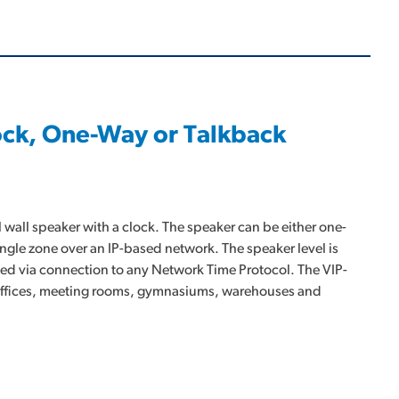
lock, One-Way or Talkback
 wall speaker with a clock. The speaker can be either one-
ingle zone over an IP-based network. The speaker level is
ated via connection to any Network Time Protocol. The VIP-
s offices, meeting rooms, gymnasiums, warehouses and