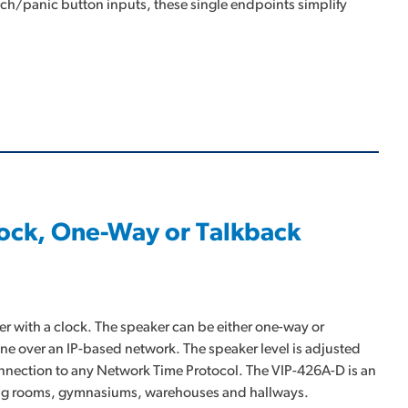
ch/panic button inputs, these single endpoints simplify
Clock, One-Way or Talkback
er with a clock. The speaker can be either one-way or
one over an IP-based network. The speaker level is adjusted
connection to any Network Time Protocol. The VIP-426A-D is an
eting rooms, gymnasiums, warehouses and hallways.