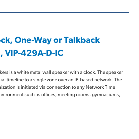
lock, One-Way or Talkback
, VIP-429A-D-IC
rs is a white metal wall speaker with a clock. The speaker
al timeline to a single zone over an IP-based network. The
nization is initiated via connection to any Network Time
y environment such as offices, meeting rooms, gymnasiums,