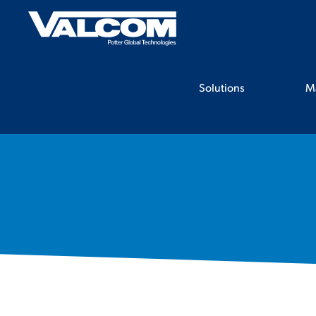
Skip
to
content
Solutions
M