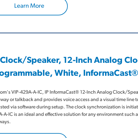
Learn More
 Clock/Speaker, 12-Inch Analog Cl
ogrammable, White, InformaCast®
om's VIP-429A-A-IC, IP InformaCast® 12-Inch Analog Clock/Speaker
way or talkback and provides voice access and a visual time line t
sted via software during setup. The clock synchronization is initi
-A-IC is an ideal and effective solution for any environment suc
ways.