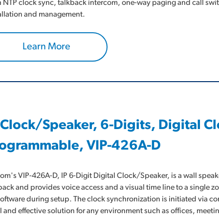
 NTP clock sync, talkback intercom, one-way paging and call swit
allation and management.
Learn More
 Clock/Speaker, 6-Digits, Digital 
ogrammable, VIP-426A-D
om's VIP-426A-D, IP 6-Digit Digital Clock/Speaker, is a wall speak
back and provides voice access and a visual time line to a single z
software during setup. The clock synchronization is initiated via 
l and effective solution for any environment such as offices, me