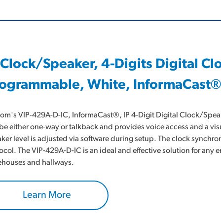
 Clock/Speaker, 4-Digits Digital C
ogrammable, White, InformaCast®
om's VIP-429A-D-IC, InformaCast®, IP 4-Digit Digital Clock/Speake
be either one-way or talkback and provides voice access and a visu
ker level is adjusted via software during setup. The clock synchro
ocol. The VIP-429A-D-IC is an ideal and effective solution for an
houses and hallways.
Learn More