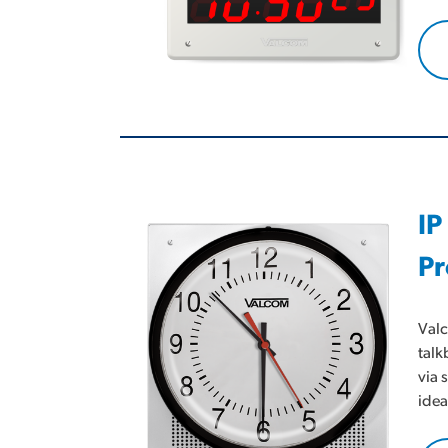
IP
Pr
Valc
talk
via 
idea